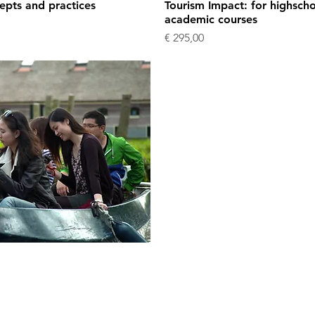
epts and practices
Tourism Impact: for highschoo
academic courses
Price
€ 295,00