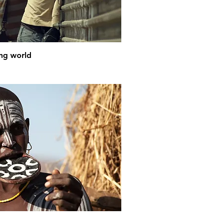
ing world