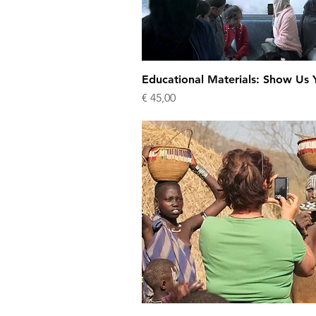
Educational Materials: Show Us Y
Price
€ 45,00