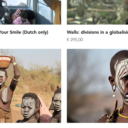
our Smile (Dutch only)
Walls: divisions in a globalis
Price
€ 295,00