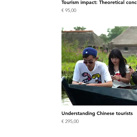
Tourism impact: Theoretical conc
Price
€ 95,00
Understanding Chinese tourists
Price
€ 295,00