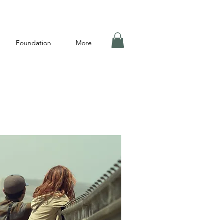
Foundation
More