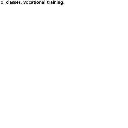
l classes, vocational training,