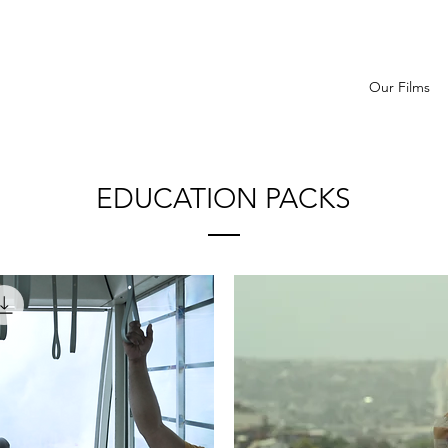
Our Films
EDUCATION PACKS