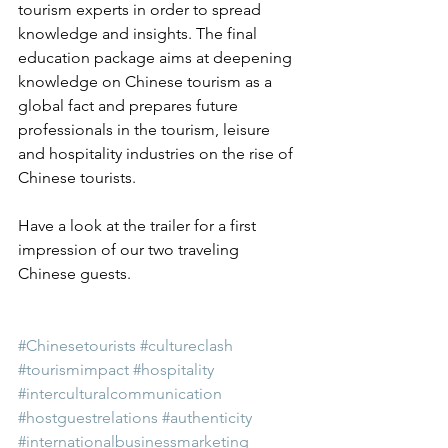
tourism experts in order to spread 
knowledge and insights. The final 
education package aims at deepening 
knowledge on Chinese tourism as a 
global fact and prepares future 
professionals in the tourism, leisure 
and hospitality industries on the rise of 
Chinese tourists.
Have a look at the trailer for a first 
impression of our two traveling 
Chinese guests.
#Chinesetourists
#cultureclash
#tourismimpact
#hospitality
#interculturalcommunication
#hostguestrelations
#authenticity
#internationalbusinessmarketing