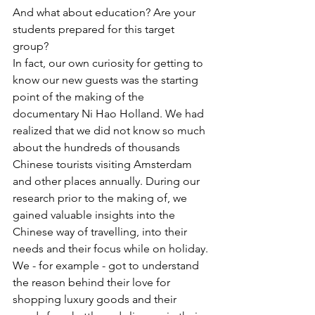
And what about education? Are your 
students prepared for this target 
group?
In fact, our own curiosity for getting to 
know our new guests was the starting 
point of the making of the 
documentary Ni Hao Holland. We had 
realized that we did not know so much 
about the hundreds of thousands 
Chinese tourists visiting Amsterdam 
and other places annually. During our 
research prior to the making of, we 
gained valuable insights into the 
Chinese way of travelling, into their 
needs and their focus while on holiday. 
We - for example - got to understand 
the reason behind their love for 
shopping luxury goods and their 