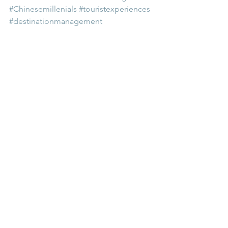
#Chinesemillenials
#touristexperiences
#destinationmanagement
Comments
Write a comment...
Related education package