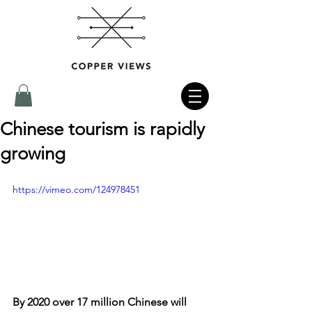
Chinese tourism is rapidly
growing
https://vimeo.com/124978451
By 2020 over 17 million Chinese will 