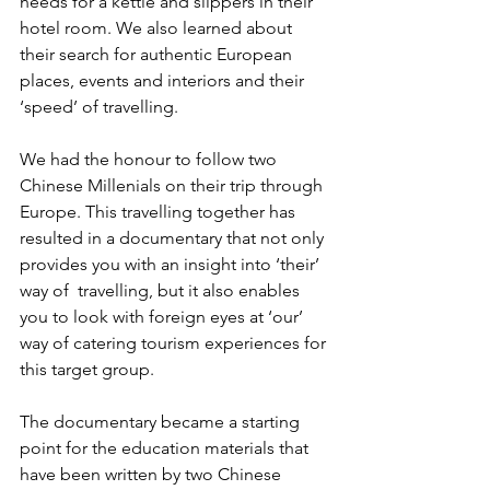
needs for a kettle and slippers in their 
hotel room. We also learned about 
their search for authentic European 
places, events and interiors and their 
‘speed’ of travelling.
We had the honour to follow two 
Chinese Millenials on their trip through 
Europe. This travelling together has 
resulted in a documentary that not only 
provides you with an insight into ‘their’ 
way of  travelling, but it also enables 
you to look with foreign eyes at ‘our’ 
way of catering tourism experiences for 
this target group.
The documentary became a starting 
point for the education materials that 
have been written by two Chinese 