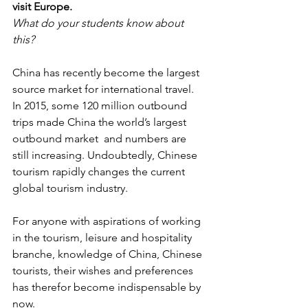
visit Europe.
What do your students know about 
this?
China has recently become the largest 
source market for international travel.
In 2015, some 120 million outbound 
trips made China the world’s largest 
outbound market  and numbers are 
still increasing. Undoubtedly, Chinese 
tourism rapidly changes the current 
global tourism industry.
For anyone with aspirations of working 
in the tourism, leisure and hospitality 
branche, knowledge of China, Chinese 
tourists, their wishes and preferences 
has therefor become indispensable by 
now.