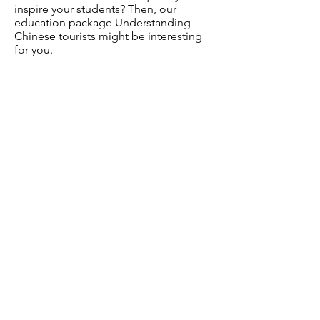
inspire your students? Then, our
education package Understanding
Chinese tourists might be interesting
for you.
Tags:
Chinese tourists | hospitality |
intercultural communication | tourism
economy
Chinese millennial | international
business marketing | tourist
experiences
Interesting?
Sign up for EduMail and receive
our monthly newsletter with free
education material and
background information on a wide
variety of subjects on
tourism, hospitality, anthropology
and social studies.