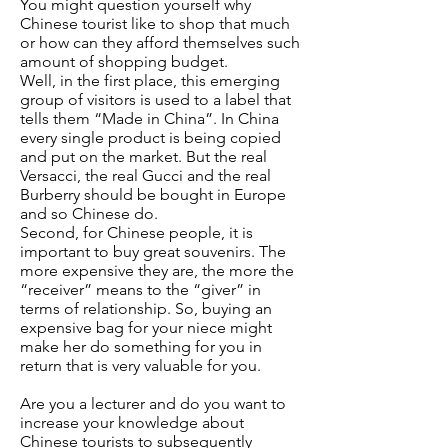
You might question yourself why
Chinese tourist like to shop that much
or how can they afford themselves such
amount of shopping budget.
Well, in the first place, this emerging
group of visitors is used to a label that
tells them “Made in China”. In China
every single product is being copied
and put on the market. But the real
Versacci, the real Gucci and the real
Burberry should be bought in Europe
and so Chinese do.
Second, for Chinese people, it is
important to buy great souvenirs. The
more expensive they are, the more the
“receiver” means to the “giver” in
terms of relationship. So, buying an
expensive bag for your niece might
make her do something for you in
return that is very valuable for you.
Are you a lecturer and do you want to
increase your knowledge about
Chinese tourists to subsequently