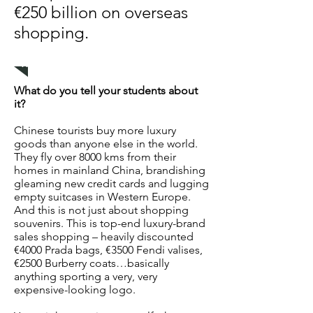
€250 billion on overseas
shopping.
Related education package
What do you tell your students about
it?
Chinese tourists buy more luxury
goods than anyone else in the world.
They fly over 8000 kms from their
homes in mainland China, brandishing
gleaming new credit cards and lugging
empty suitcases in Western Europe.
And this is not just about shopping
souvenirs. This is top-end luxury-brand
sales shopping – heavily discounted
€4000 Prada bags, €3500 Fendi valises,
€2500 Burberry coats…basically
anything sporting a very, very
expensive-looking logo.