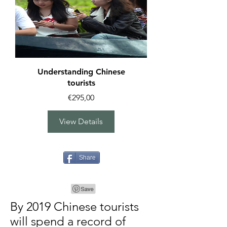
Understanding Chinese
tourists
Price
€295,00
View Details
Share
By 2019 Chinese tourists
will spend a record of