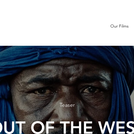
Our Films
Teaser
UT OF THE WE