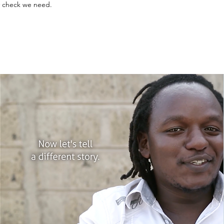
ty check we need.