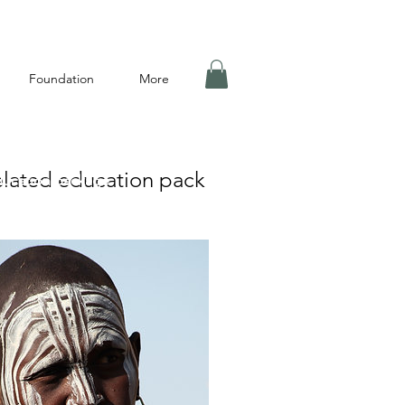
Foundation
More
lated education pack
ducation package