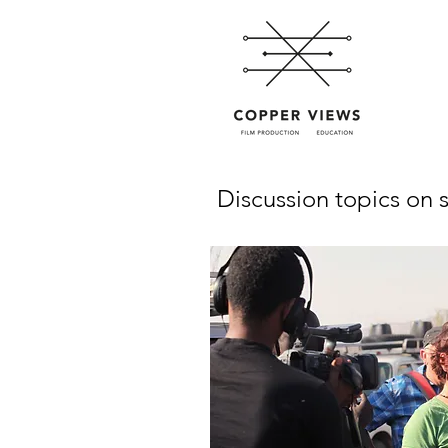
Discussion topics on s