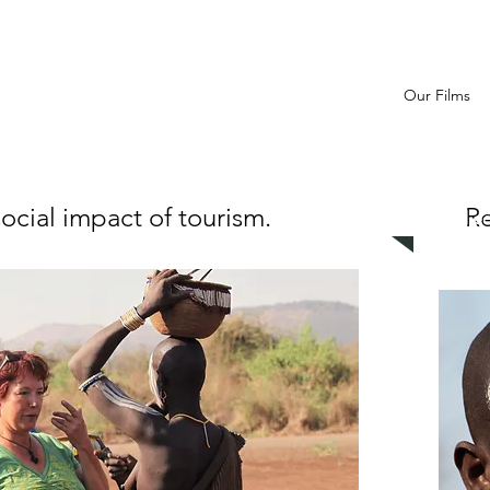
Our Films
ocial impact of tourism.
Re
Related e