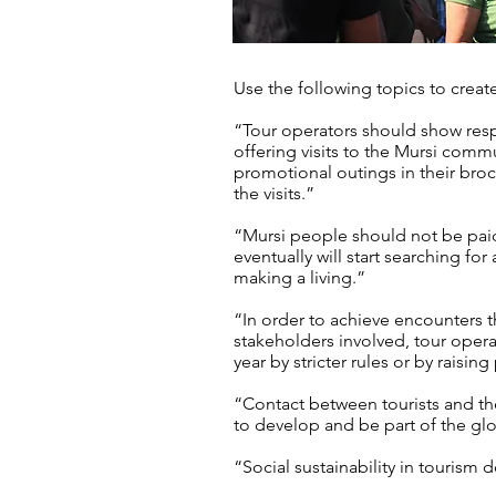
Use the following topics to creat
“Tour operators should show resp
offering visits to the Mursi comm
promotional outings in their bro
the visits.”
“Mursi people should not be pai
eventually will start searching for
making a living.”
“In order to achieve encounters th
stakeholders involved, tour opera
year by stricter rules or by raising
“Contact between tourists and the
to develop and be part of the gl
“Social sustainability in tourism do