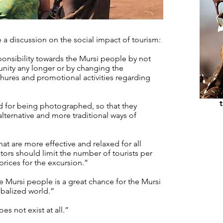
e a discussion on the social impact of tourism:
onsibility towards the Mursi people by not
unity any longer or by changing the
chures and promotional activities regarding
hi
d for being photographed, so that they
 alternative and more traditional ways of
at are more effective and relaxed for all
tors should limit the number of tourists per
 prices for the excursion.”
 Mursi people is a great chance for the Mursi
obalized world.”
es not exist at all.”