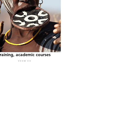
Tourism Impact: for
ghschool classes, vocational
training, academic courses
Price
€295,00
View Details