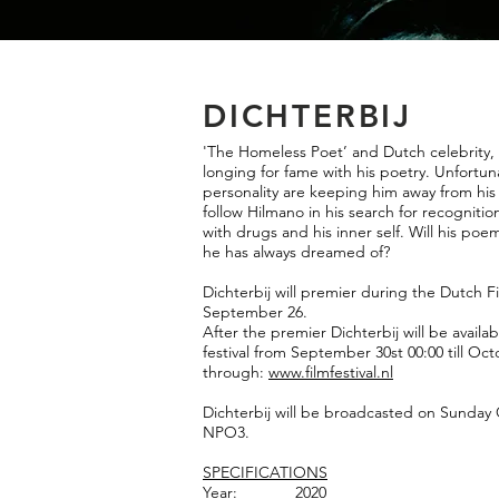
DICHTERBIJ
'The Homeless Poet’ and Dutch celebrity, 
longing for fame with his poetry. Unfortun
personality are keeping him away from his
follow Hilmano in his search for recogniti
with drugs and his inner self. Will his poe
he has always dreamed of?
Dichterbij will premier during the Dutch F
September 26.
After the premier Dichterbij will be avail
festival from September 30st 00:00 till Oct
through:
www.filmfestival.nl
Dichterbij will be broadcasted on Sunday
NPO3.
SPECIFICATIO
NS
Year: 2020