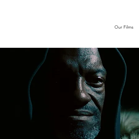
Our Films