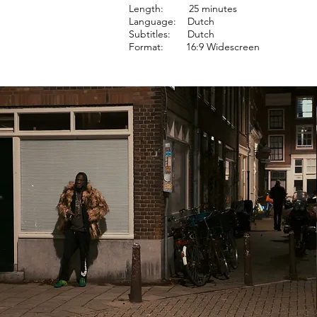
Length: 25 minutes
Language: Dutch
Subtitles: Dutch
Format: 16:9 Widescreen