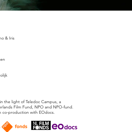
o & Iris
zen
olijk
in the light of Teledoc Campus, a
herlands Film Fund, NPO and NPO-fund.
n co-production with EOdocs.