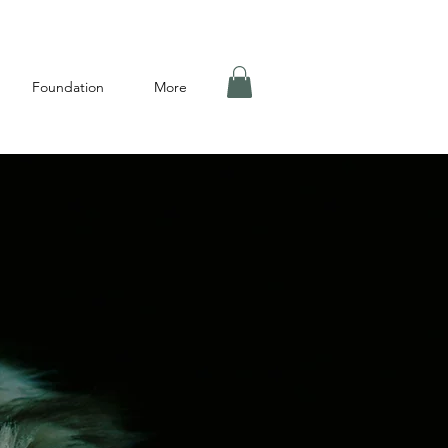
Foundation
More