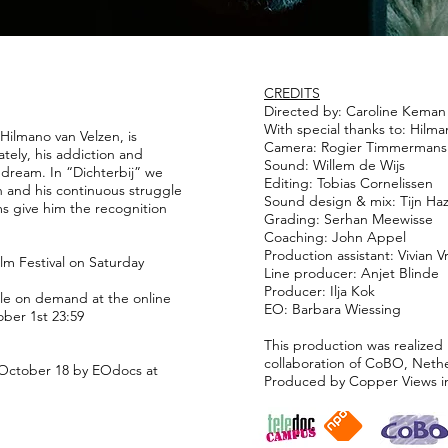
CREDITS
Directed by: Caroline Keman
With special thanks to: Hilman
Hilmano van Velzen, is
Camera: Rogier Timmermans
ately, his addiction and
Sound: Willem de Wijs
 dream. In “Dichterbij” we
Editing: Tobias Cornelissen
on and his continuous struggle
Sound design & mix: Tijn Ha
ms give him the recognition
Grading: Serhan Meewisse
Coaching: John Appel
Production assistant: Vivian Vr
ilm Festival on Saturday
Line producer: Anjet Blinde
Producer: Ilja Kok
able on demand at the online
EO: Barbara Wiessing
ober 1st 23:59
This production was realized 
collaboration of CoBO, Net
 October 18 by EOdocs at
Produced by Copper Views i