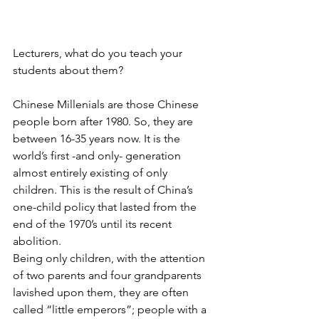
Lecturers, what do you teach your 
students about them?
Chinese Millenials are those Chinese 
people born after 1980. So, they are 
between 16-35 years now. It is the 
world’s first -and only- generation 
almost entirely existing of only 
children. This is the result of China’s 
one-child policy that lasted from the 
end of the 1970’s until its recent 
abolition.
Being only children, with the attention 
of two parents and four grandparents 
lavished upon them, they are often 
called “little emperors”; people with a 