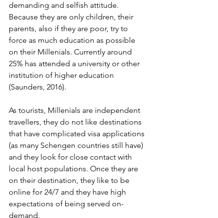
demanding and selfish attitude. 
Because they are only children, their 
parents, also if they are poor, try to 
force as much education as possible 
on their Millenials. Currently around 
25% has attended a university or other 
institution of higher education 
(Saunders, 2016).
As tourists, Millenials are independent 
travellers, they do not like destinations 
that have complicated visa applications 
(as many Schengen countries still have) 
and they look for close contact with 
local host populations. Once they are 
on their destination, they like to be 
online for 24/7 and they have high 
expectations of being served on-
demand.