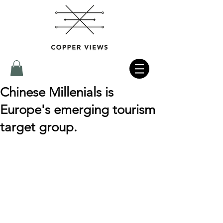
Chinese Millenials is
Europe's emerging tourism
target group.