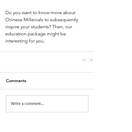
Do you want to know more about 
Chinese Millenials to subsequently 
inspire your students? Then, our 
education package might be 
interesting for you.
Comments
Write a comment...
Related education package